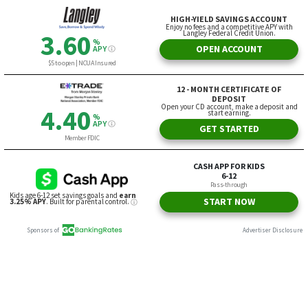
HIGH-YIELD SAVINGS ACCOUNT
Enjoy no fees and a competitive APY with
Langley Federal Credit Union.
3.60
%
OPEN ACCOUNT
APY
$5 to open | NCUA Insured
12 - MONTH CERTIFICATE OF
DEPOSIT
Open your CD account, make a deposit and
4.40
start earning.
%
APY
GET STARTED
Member FDIC
CASH APP FOR KIDS
6-12
Pass-through
Kids age 6-12 set savings goals and
earn
START NOW
3.25% APY
. Built for parental control.
Sponsors of
Advertiser Disclosure