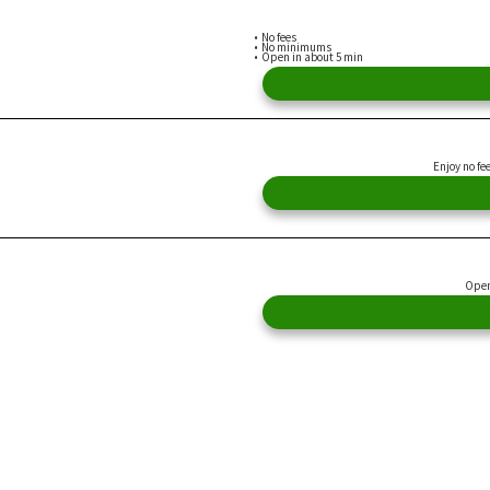
No fees
No minimums
Open in about 5 min
Enjoy no fe
Open