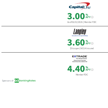
3.00
%
APY
As of 06/02/2026
|
Member FDIC
3.60
%
APY
$5 to open | NCUA Insured
4.40
%
APY
Member FDIC
Sponsors of