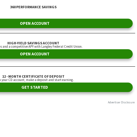
360 PERFORMANCE SAVINGS
OPEN ACCOUNT
HIGH-YIELD SAVINGS ACCOUNT
es and a competitive APY with Langley Federal Credit Union.
OPEN ACCOUNT
12 - MONTH CERTIFICATE OF DEPOSIT
 your CD account, make a deposit and start earning.
GET STARTED
Advertiser Disclosure