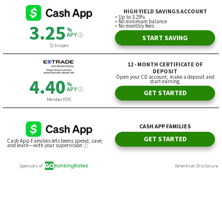
HIGH YIELD SAVINGS ACCOUNT
Up to 3.25%
No minimum balance
3.25
No monthly fees
%
APY
START SAVING
$1 to open
12 - MONTH CERTIFICATE OF
DEPOSIT
Open your CD account, make a deposit and
4.40
start earning.
%
APY
GET STARTED
Member FDIC
CASH APP FAMILIES
GET STARTED
Cash App Families lets teens spend, save,
and learn—with your supervision
Sponsors of
Advertiser Disclosure