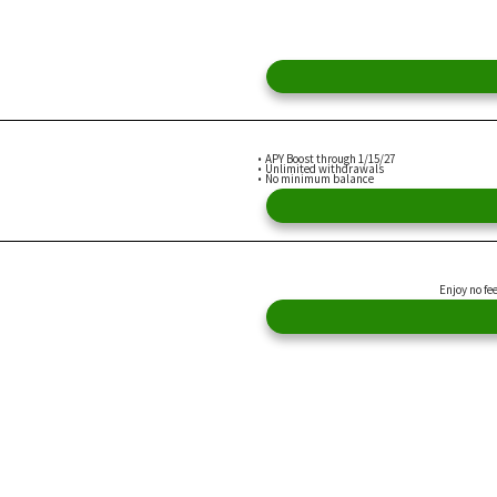
APY Boost through 1/15/27
Unlimited withdrawals
No minimum balance
Enjoy no fe