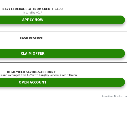
NAVY FEDERAL PLATINUM CREDIT CARD
Insured by NCUA
APPLY NOW
CASH RESERVE
CLAIM OFFER
HIGH-YIELD SAVINGS ACCOUNT
es and a competitive APY with Langley Federal Credit Union.
OPEN ACCOUNT
Advertiser Disclosure