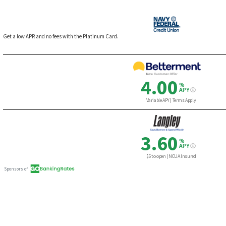
Get a low APR and no fees with the Platinum Card.
4.00
%
APY
Variable APY | Terms Apply
3.60
%
APY
$5 to open | NCUA Insured
Sponsors of