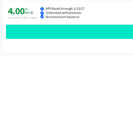
4.00
APY Boost through 1/15/27
%
Unlimited withdrawals
APY
No minimum balance
Variable APY | Terms Apply