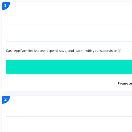
Cash App Families lets teens spend, save, and learn—with your supervision
Promoted