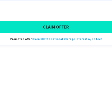
CLAIM OFFER
Promoted offer:
Earn 10x the national average interest w/ no fee!