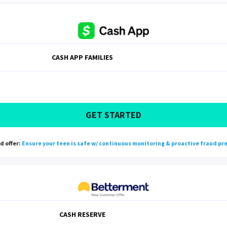
CASH APP FAMILIES
GET STARTED
 offer:
Ensure your teen is safe w/ continuous monitoring & proactive fraud pr
CASH RESERVE