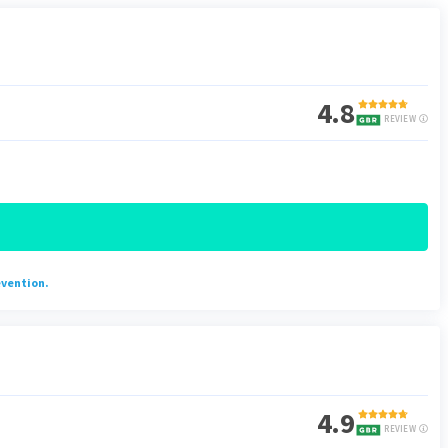
4.8
REVIEW
evention.
4.9
REVIEW